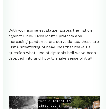
With worrisome escalation across the nation
against Black Lives Matter protests and
increasing pandemic era surveillance, these are
just a smattering of headlines that make us
question what kind of dystopic hell we’ve been
dropped into and how to make sense of it all.