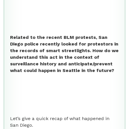
Related to the recent BLM protests, San
Diego police recently looked for protestors in
the records of smart streetlights. How do we
understand this act in the context of
surveillance history and anticipate/prevent
what could happen in Seattle in the future?
Let’s give a quick recap of what happened in
San Diego.