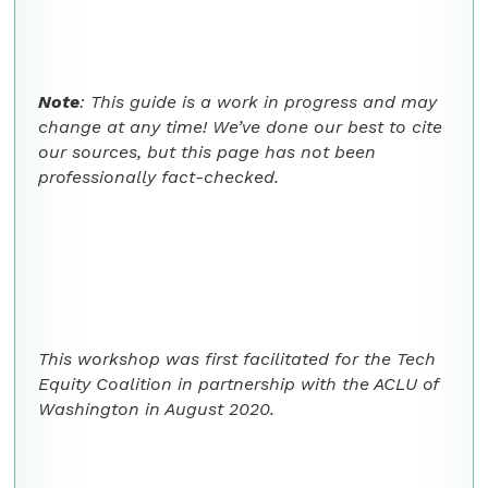
Note
: This guide is a work in progress and may
change at any time! We’ve done our best to cite
our sources, but this page has not been
professionally fact-checked.
This workshop was first facilitated for the Tech
Equity Coalition in partnership with the ACLU of
Washington in August 2020.