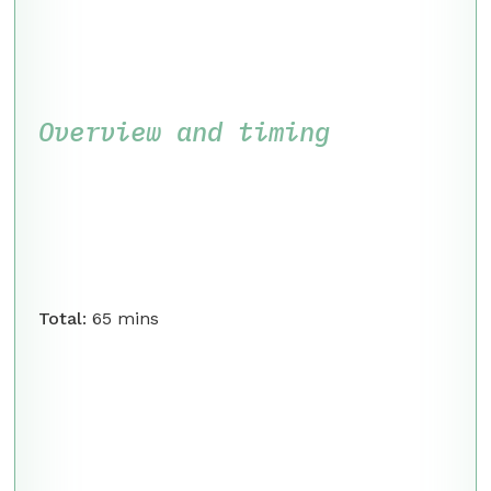
Overview and timing
Total
: 65 mins