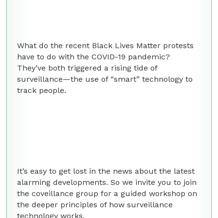
What do the recent Black Lives Matter protests
have to do with the COVID-19 pandemic?
They’ve both triggered a rising tide of
surveillance—the use of “smart” technology to
track people.
It’s easy to get lost in the news about the latest
alarming developments. So we invite you to join
the coveillance group for a guided workshop on
the deeper principles of how surveillance
technology works.