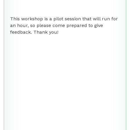
This workshop is a pilot session that will run for
an hour, so please come prepared to give
feedback. Thank you!