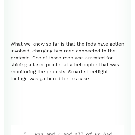
What we know so far is that the feds have gotten
involved, charging two men connected to the
protests. One of those men was arrested for
shining a laser pointer at a helicopter that was
monitoring the protests. Smart streetlight
footage was gathered for his case.