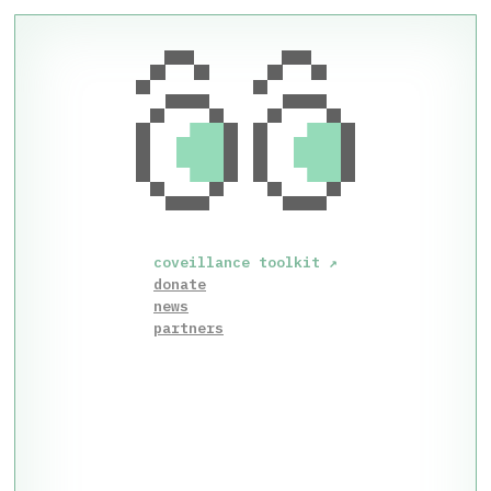
coveillance toolkit
↗
donate
news
partners