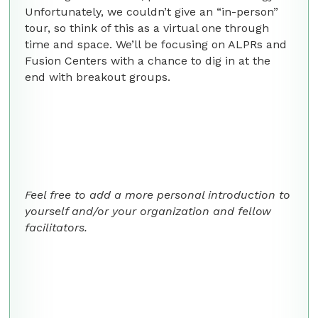
Unfortunately, we couldn’t give an “in-person”
tour, so think of this as a virtual one through
time and space. We’ll be focusing on ALPRs and
Fusion Centers with a chance to dig in at the
end with breakout groups.
Feel free to add a more personal introduction to
yourself and/or your organization and fellow
facilitators.