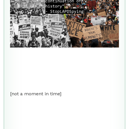
[not a moment in time]