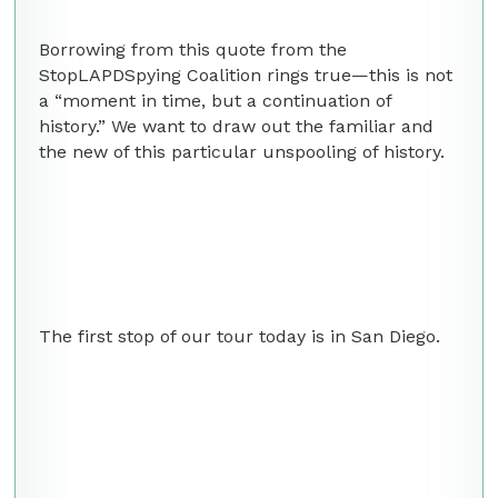
Borrowing from this quote from the
StopLAPDSpying Coalition rings true—this is not
a “moment in time, but a continuation of
history.” We want to draw out the familiar and
the new of this particular unspooling of history.
The first stop of our tour today is in San Diego.