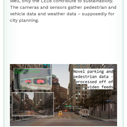
Well, only the LEDs contribute to sustainability.
The cameras and sensors gather pedestrian and
vehicle data and weather data – supposedly for
city planning.