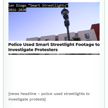
[news headline – police used streetlights to
investigate protests]