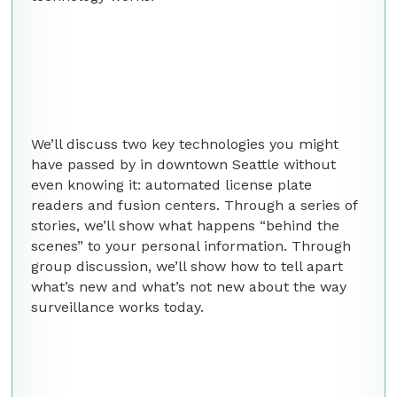
We’ll discuss two key technologies you might
have passed by in downtown Seattle without
even knowing it: automated license plate
readers and fusion centers. Through a series of
stories, we’ll show what happens “behind the
scenes” to your personal information. Through
group discussion, we’ll show how to tell apart
what’s new and what’s not new about the way
surveillance works today.