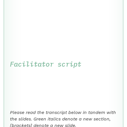
Facilitator script
Please read the transcript below in tandem with
the slides. Green italics denote a new section,
[brackets] denote a new slide.