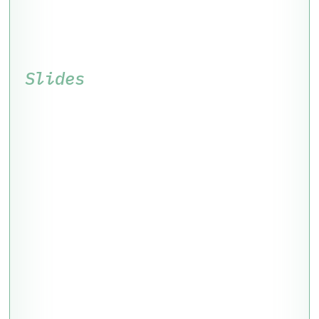
Slides