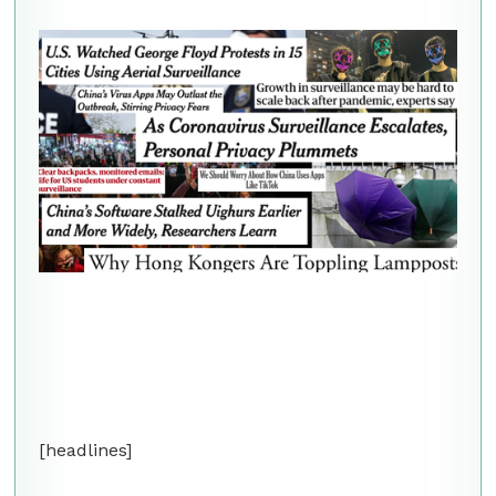
[headlines]