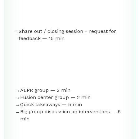
Share out / closing session + request for
feedback — 15 min
ALPR group — 2 min
Fusion center group — 2 min
Quick takeaways — 5 min
Big group discussion on interventions — 5
min