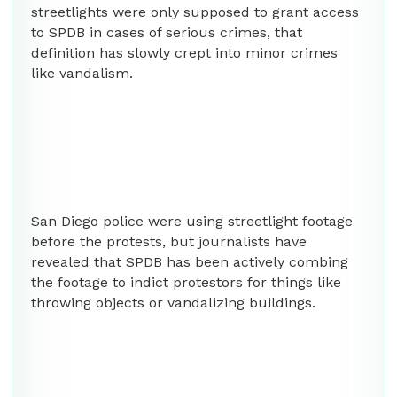
streetlights were only supposed to grant access
to SPDB in cases of serious crimes, that
definition has slowly crept into minor crimes
like vandalism.
San Diego police were using streetlight footage
before the protests, but journalists have
revealed that SPDB has been actively combing
the footage to indict protestors for things like
throwing objects or vandalizing buildings.