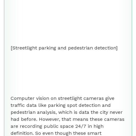
[Streetlight parking and pedestrian detection]
Computer vision on streetlight cameras give
traffic data like parking spot detection and
pedestrian analysis, which is data the city never
had before. However, that means these cameras
are recording public space 24/7 in high
definition. So even though these smart