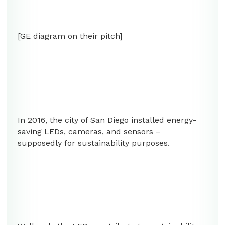
[GE diagram on their pitch]
In 2016, the city of San Diego installed energy-
saving LEDs, cameras, and sensors –
supposedly for sustainability purposes.