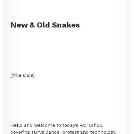
New & Old Snakes
[title slide]
Hello and welcome to today’s workshop,
covering surveillance, protest and technology.