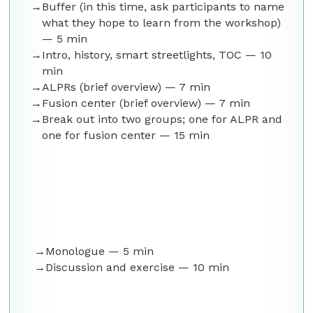
Buffer (in this time, ask participants to name
what they hope to learn from the workshop)
— 5 min
Intro, history, smart streetlights, TOC — 10
min
ALPRs (brief overview) — 7 min
Fusion center (brief overview) — 7 min
Break out into two groups; one for ALPR and
one for fusion center — 15 min
Monologue — 5 min
Discussion and exercise — 10 min