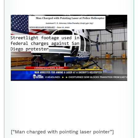
[“Man charged with pointing laser pointer”]