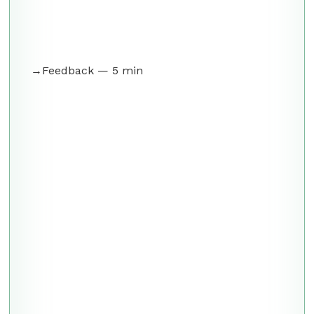
Feedback — 5 min