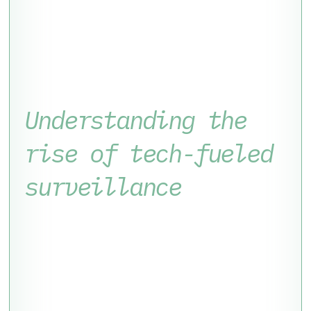
Understanding the
rise of tech-fueled
surveillance