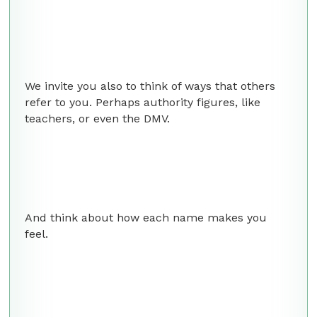
We invite you also to think of ways that others
refer to you. Perhaps authority figures, like
teachers, or even the DMV.
And think about how each name makes you
feel.