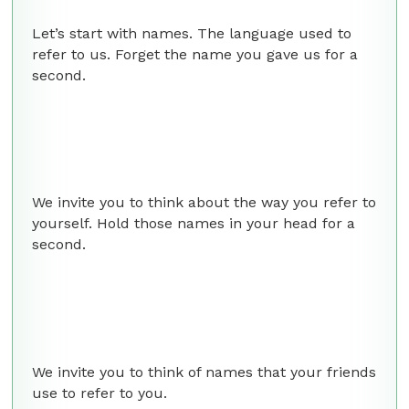
Let’s start with names. The language used to
refer to us. Forget the name you gave us for a
second.
We invite you to think about the way you refer to
yourself. Hold those names in your head for a
second.
We invite you to think of names that your friends
use to refer to you.