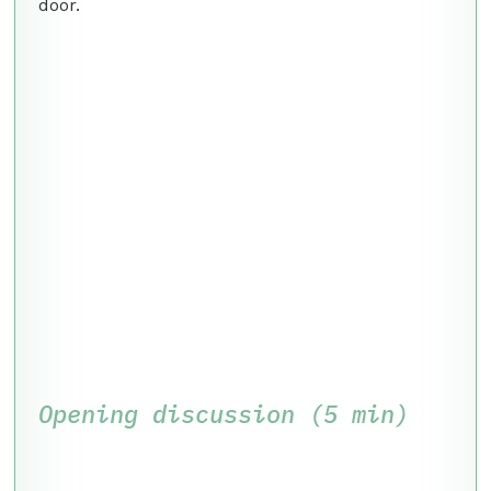
door.
Opening discussion (5 min)