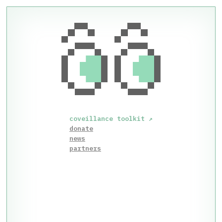
coveillance toolkit
↗
donate
news
partners