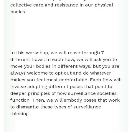
collective care and resistance in our physical
bodies.
In this workshop, we will move through 7
different flows. In each flow, we will ask you to
move your bodies in different ways, but you are
always welcome to opt out and do whatever
makes you feel most comfortable. Each flow will
involve adopting different poses that point to
deeper principles of how surveillance societies
function. Then, we will embody poses that work
to
dismantle
these types of surveillance
thinking.