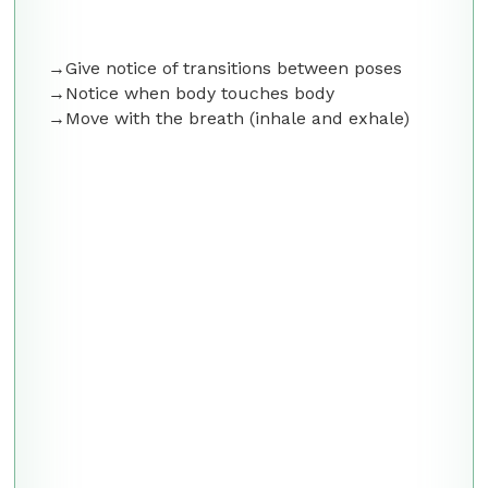
Give notice of transitions between poses
Notice when body touches body
Move with the breath (inhale and exhale)