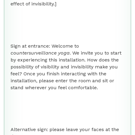
effect of invisibility.]
Sign at entrance: Welcome to
countersurveillance yoga
. We invite you to start
by experiencing this installation. How does the
possibility of visibility and invisibility make you
feel? Once you finish interacting with the
installation, please enter the room and sit or
stand wherever you feel comfortable.
Alternative sign: please leave your faces at the