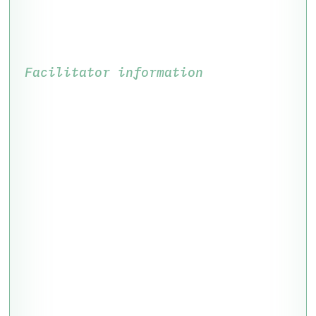
Facilitator information