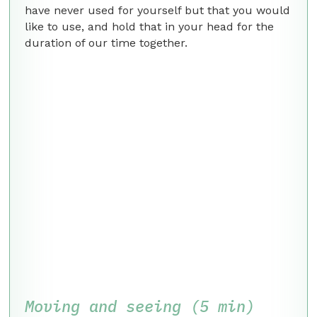
have never used for yourself but that you would
like to use, and hold that in your head for the
duration of our time together.
Moving and seeing (5 min)