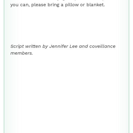
you can, please bring a pillow or blanket.
Script written by Jennifer Lee and coveillance
members.