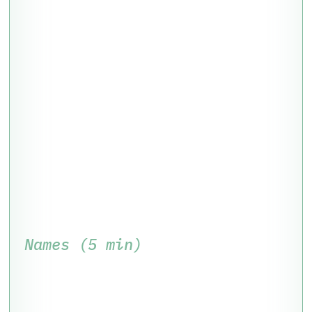
Names (5 min)