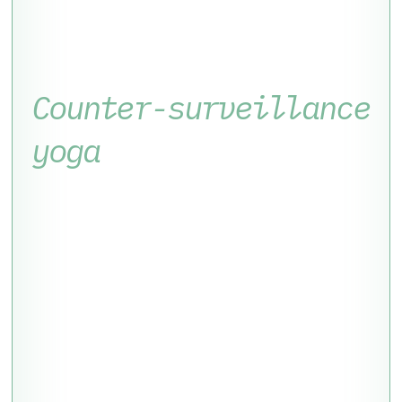
Counter-surveillance
yoga