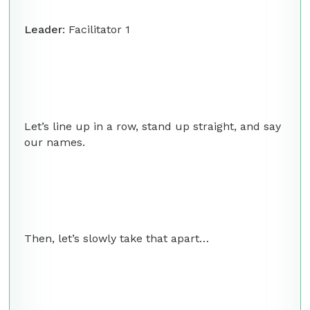
Leader
: Facilitator 1
Let’s line up in a row, stand up straight, and say
our names.
Then, let’s slowly take that apart…