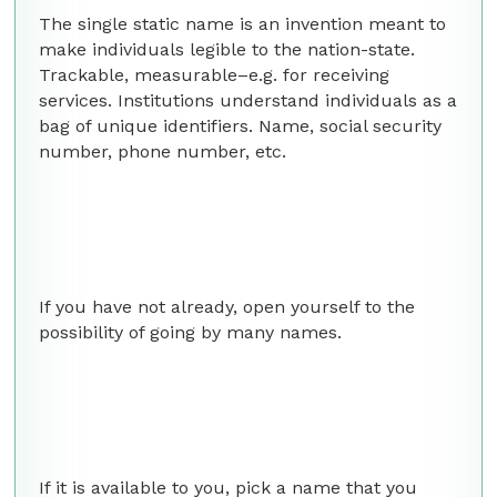
The single static name is an invention meant to
make individuals legible to the nation-state.
Trackable, measurable–e.g. for receiving
services. Institutions understand individuals as a
bag of unique identifiers. Name, social security
number, phone number, etc.
If you have not already, open yourself to the
possibility of going by many names.
If it is available to you, pick a name that you