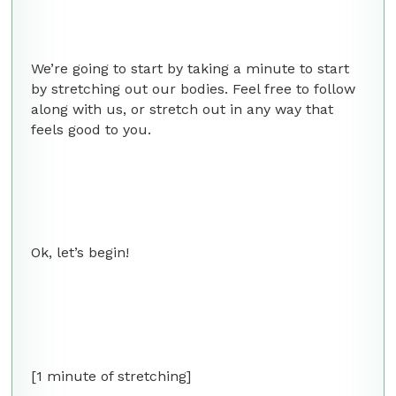
We’re going to start by taking a minute to start
by stretching out our bodies. Feel free to follow
along with us, or stretch out in any way that
feels good to you.
Ok, let’s begin!
[1 minute of stretching]