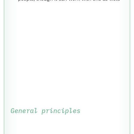
General principles