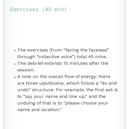
Exercises (45 min)
The exercises (from “facing the faceless”
through “collective voice”) total 45 mins.
The debrief extends 15 minutes after the
session.
A note on the overall flow of energy: there
are three ups/downs, which follow a “do and
undo” structure. For example, the first ask is
to “say your name and line up,” and the
undoing of that is to “please choose your
name and location.”