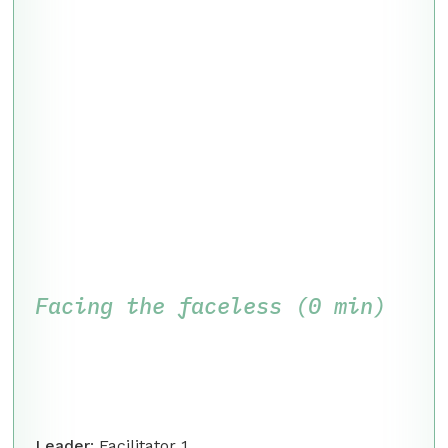
Facing the faceless (0 min)
Leader
: Facilitator 1