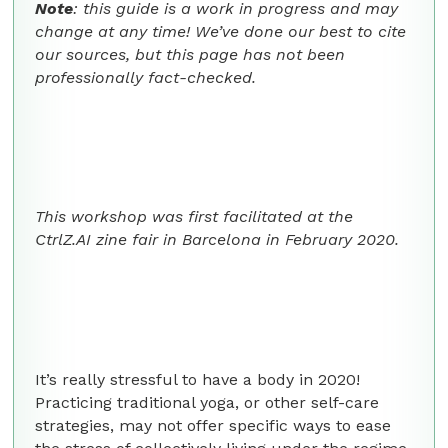
Note
: this guide is a work in progress and may
change at any time! We’ve done our best to cite
our sources, but this page has not been
professionally fact-checked.
This workshop was first facilitated at the
CtrlZ.AI zine fair in Barcelona in February 2020.
It’s really stressful to have a body in 2020!
Practicing traditional yoga, or other self-care
strategies, may not offer specific ways to ease