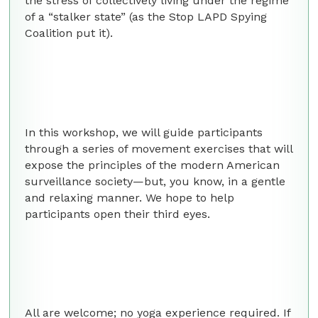
the stress of collectively living under the regime
of a “stalker state” (as the Stop LAPD Spying
Coalition put it).
In this workshop, we will guide participants
through a series of movement exercises that will
expose the principles of the modern American
surveillance society—but, you know, in a gentle
and relaxing manner. We hope to help
participants open their third eyes.
All are welcome; no yoga experience required. If