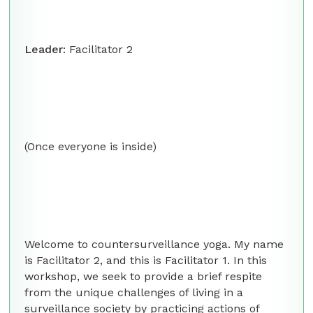
Leader
: Facilitator 2
(Once everyone is inside)
Welcome to countersurveillance yoga. My name
is Facilitator 2, and this is Facilitator 1. In this
workshop, we seek to provide a brief respite
from the unique challenges of living in a
surveillance society by practicing actions of