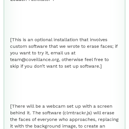
[This is an optional installation that involves
custom software that we wrote to erase faces; if
you want to try it, email us at
team@coveillance.org, otherwise feel free to
skip if you don’t want to set up software.]
[There will be a webcam set up with a screen
behind it. The software (clmtrackr.js) will erase
the faces of everyone who approaches, replacing
it with the background image, to create an