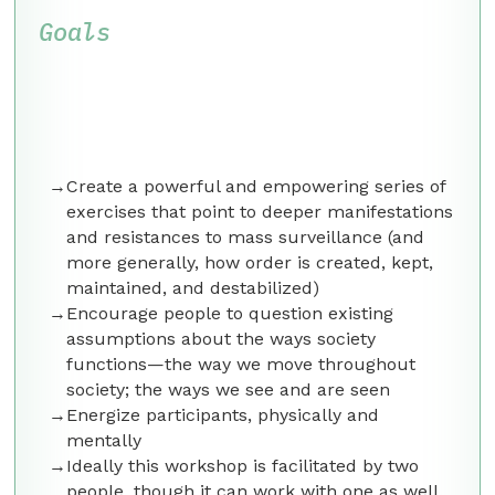
Goals
Create a powerful and empowering series of
exercises that point to deeper manifestations
and resistances to mass surveillance (and
more generally, how order is created, kept,
maintained, and destabilized)
Encourage people to question existing
assumptions about the ways society
functions—the way we move throughout
society; the ways we see and are seen
Energize participants, physically and
mentally
Ideally this workshop is facilitated by two
people, though it can work with one as well.